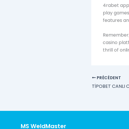
4rabet app 
play games 
features a
Remember, 4
casino plat
thrill of o
PRÉCÉDENT
MS WeldMaster