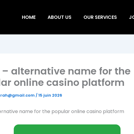
HOME
ABOUT US
OUR SERVICES
J
 – alternative name for the
ar online casino platform
arah@gmail.com
/
15 juin 2026
ernative name for the popular online casino platform