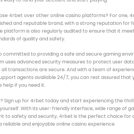
se 4rbet over other online casino platforms? For one, 4r
ished and reputable brand, with a strong reputation for f
he platform is also regularly audited to ensure that it mee
ndards of quality and safety.
so committed to providing a safe and secure gaming envi
rm uses advanced security measures to protect user dat
 all transactions are secure. And with a team of experie
pport agents available 24/7, you can rest assured that y
help if you need it.
? Sign up for 4rbet today and start experiencing the thrill
yourself. With its user-friendly interface, wide range of 
to safety and security, 4rbet is the perfect choice for
 a reliable and enjoyable online casino experience.