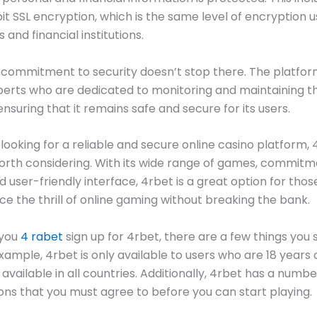
bit SSL encryption, which is the same level of encryption 
and financial institutions.
 commitment to security doesn’t stop there. The platfor
erts who are dedicated to monitoring and maintaining th
 ensuring that it remains safe and secure for its users.
e looking for a reliable and secure online casino platform, 
worth considering. With its wide range of games, commitm
nd user-friendly interface, 4rbet is a great option for th
ce the thrill of online gaming without breaking the bank.
 you
4 rabet
sign up for 4rbet, there are a few things you 
xample, 4rbet is only available to users who are 18 years o
t available in all countries. Additionally, 4rbet has a numb
ons that you must agree to before you can start playing.