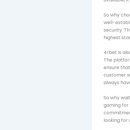
So why choo
well-establ
security. T
highest sta
4rbet is al
The platfo
ensure that
customer su
always have 
So why wait
gaming for 
commitment 
looking for