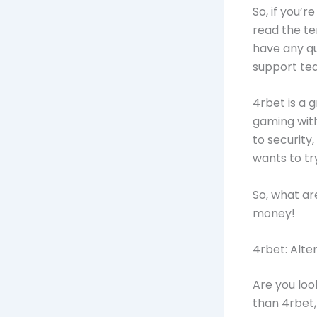
So, if you’r
read the te
have any qu
support te
4rbet is a 
gaming wit
to security
wants to tr
So, what ar
money!
4rbet: Alte
Are you loo
than 4rbet,