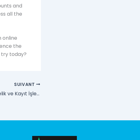
counts and
ss all the
 online
ience the
a try today?
SUIVANT
7Slots Casino Üyelik ve Kayıt İşlemleri