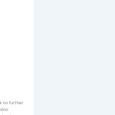
k no further
sino