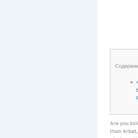
Содержи
Are you loo
than 4rbet,