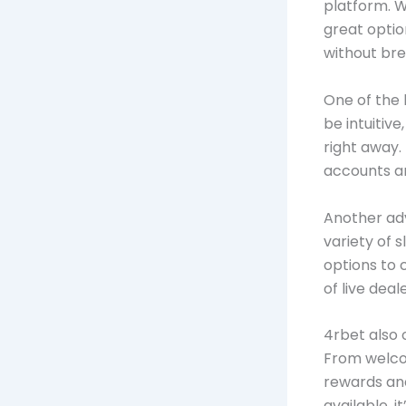
platform. W
great optio
without bre
One of the 
be intuitiv
right away.
accounts a
Another adv
variety of 
options to 
of live dea
4rbet also 
From welcom
rewards and
available, i