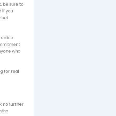
t, be sure to
 if you
4rbet
 online
commitment
 anyone who
g for real
k no further
sino