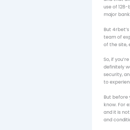
use of 128-
major banks 
But 4rbet’s
team of exp
of the site,
So, if you’r
definitely 
security, a
to experien
But before
know. For e
and it is no
and conditi