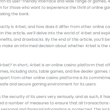
ith its user-friendly interface and wide range of games, 4
n for those who want to experience the thrill of online g
aking the bank.
actly is 4rbet, and how does it differ from other online c
n this article, we’ll delve into the world of 4rbet and expl
nefits, and drawbacks. By the end of this article, you’ll be
 make an informed decision about whether 4rbet is the r
4rbet? In short, 4rbet is an online casino platform that of
mes, including slots, table games, and live dealer games.
apart from other online casino platforms is its commitme
 safe and secure gaming environment for its users.
the security of its users very seriously, and as such, it ha
d a number of measures to ensure that all transactions
l personal and financial information is protected. This inc