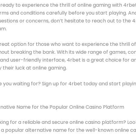
e ready to experience the thrill of online gaming with 4rbe
rms and conditions carefully before you start playing. And
estions or concerns, don’t hesitate to reach out to the 
am.
great option for those who want to experience the thrill of
hout breaking the bank. With its wide range of games, 
, and user-friendly interface, 4rbet is a great choice for
y their luck at online gaming.
e you waiting for? Sign up for 4rbet today and start playin
rnative Name for the Popular Online Casino Platform
king for a reliable and secure online casino platform? Loo
 a popular alternative name for the well-known online ca