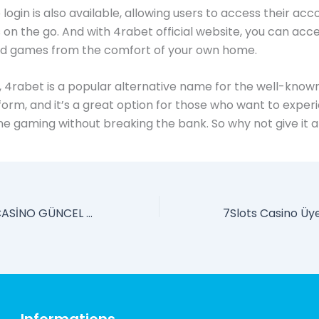
login is also available, allowing users to access their ac
on the go. And with 4rabet official website, you can acce
nd games from the comfort of your own home.
rabet is a popular alternative name for the well-known
form, and it’s a great option for those who want to exper
nline gaming without breaking the bank. So why not give it 
TİPOBET CANLI CASİNO GÜNCEL GİRİŞ 2025