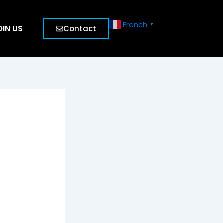
French
▼
OIN US
Contact