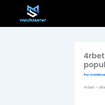
Aller
au
contenu
4rbet
popul
Par
malleks
4rbet – alt