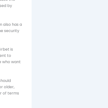
used by
m also has a
e security
4rbet is
ent to
ose who want
should
r older,
er of terms