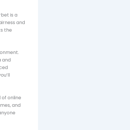
bet is a
airness and
ts the
ronment.
a and
nced
ou’ll
 of online
games, and
 anyone