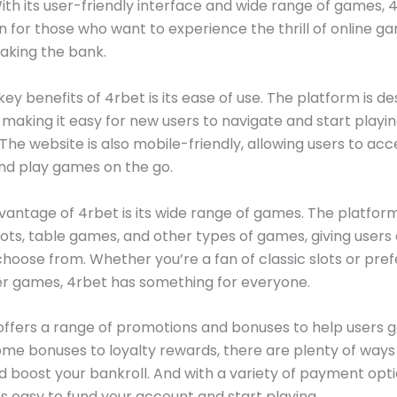
ith its user-friendly interface and wide range of games, 4
n for those who want to experience the thrill of online g
aking the bank.
key benefits of 4rbet is its ease of use. The platform is d
e, making it easy for new users to navigate and start play
 The website is also mobile-friendly, allowing users to acc
nd play games on the go.
antage of 4rbet is its wide range of games. The platform
slots, table games, and other types of games, giving users a
choose from. Whether you’re a fan of classic slots or prefe
ler games, 4rbet has something for everyone.
offers a range of promotions and bonuses to help users g
e bonuses to loyalty rewards, there are plenty of ways
 boost your bankroll. And with a variety of payment opt
t’s easy to fund your account and start playing.