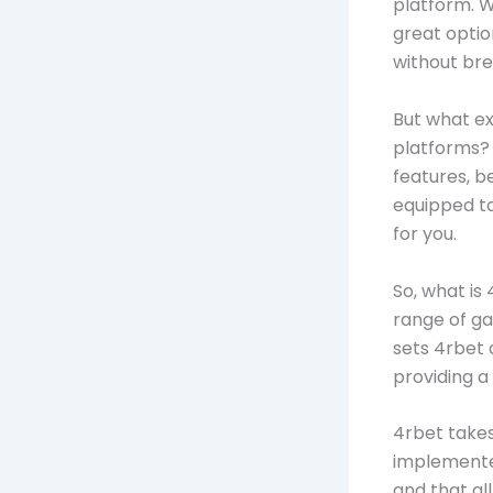
platform. W
great optio
without bre
But what ex
platforms? I
features, be
equipped to
for you.
So, what is 
range of ga
sets 4rbet 
providing a
4rbet takes 
implemente
and that al