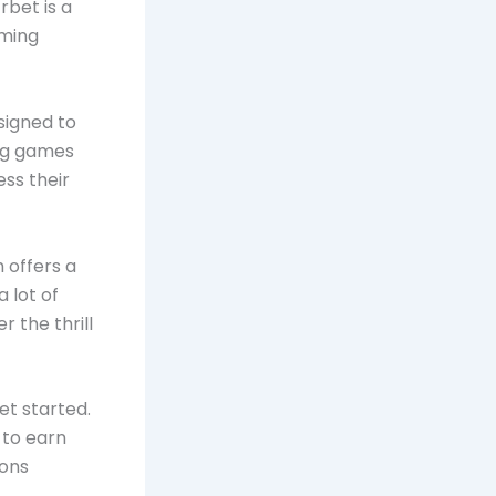
rbet is a
aming
esigned to
ing games
ess their
 offers a
 lot of
r the thrill
et started.
 to earn
ions