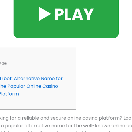
▶️ PLAY
мое
4rbet: Alternative Name for
the Popular Online Casino
Platform
king for a reliable and secure online casino platform? Loo
 a popular alternative name for the well-known online ca