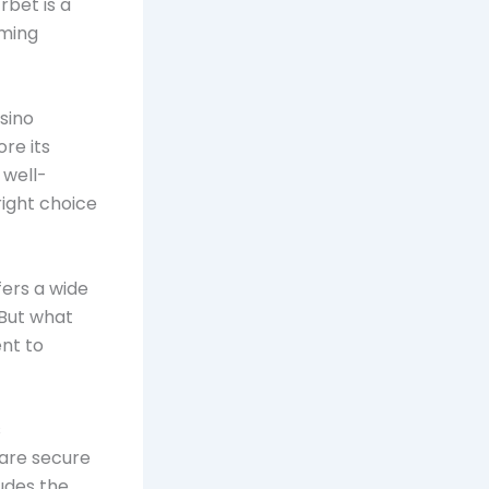
rbet is a
aming
asino
ore its
 well-
ight choice
fers a wide
 But what
nt to
s
 are secure
ludes the