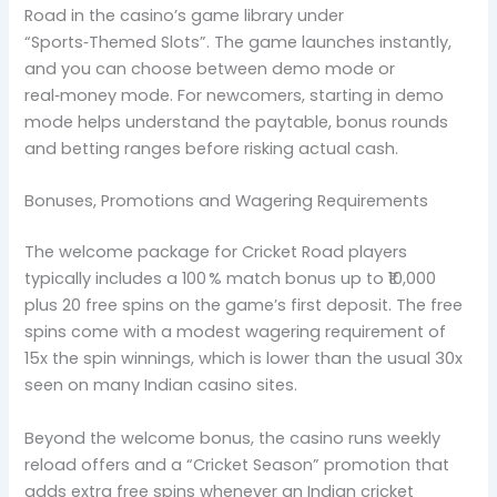
Road in the casino’s game library under
“Sports‑Themed Slots”. The game launches instantly,
and you can choose between demo mode or
real‑money mode. For newcomers, starting in demo
mode helps understand the paytable, bonus rounds
and betting ranges before risking actual cash.
Bonuses, Promotions and Wagering Requirements
The welcome package for Cricket Road players
typically includes a 100 % match bonus up to ₹10,000
plus 20 free spins on the game’s first deposit. The free
spins come with a modest wagering requirement of
15x the spin winnings, which is lower than the usual 30x
seen on many Indian casino sites.
Beyond the welcome bonus, the casino runs weekly
reload offers and a “Cricket Season” promotion that
adds extra free spins whenever an Indian cricket