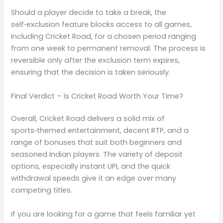
Should a player decide to take a break, the
self‑exclusion feature blocks access to all games,
including Cricket Road, for a chosen period ranging
from one week to permanent removal. The process is
reversible only after the exclusion term expires,
ensuring that the decision is taken seriously.
Final Verdict – Is Cricket Road Worth Your Time?
Overall, Cricket Road delivers a solid mix of
sports‑themed entertainment, decent RTP, and a
range of bonuses that suit both beginners and
seasoned Indian players. The variety of deposit
options, especially instant UPI, and the quick
withdrawal speeds give it an edge over many
competing titles.
If you are looking for a game that feels familiar yet