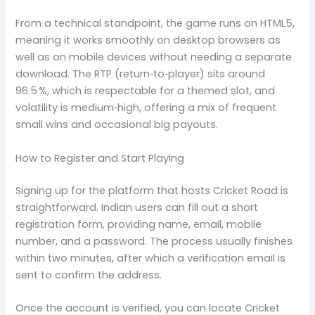
From a technical standpoint, the game runs on HTML5,
meaning it works smoothly on desktop browsers as
well as on mobile devices without needing a separate
download. The RTP (return‑to‑player) sits around
96.5 %, which is respectable for a themed slot, and
volatility is medium‑high, offering a mix of frequent
small wins and occasional big payouts.
How to Register and Start Playing
Signing up for the platform that hosts Cricket Road is
straightforward. Indian users can fill out a short
registration form, providing name, email, mobile
number, and a password. The process usually finishes
within two minutes, after which a verification email is
sent to confirm the address.
Once the account is verified, you can locate Cricket