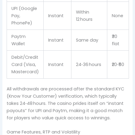
UPI (Google
Within
Pay,
Instant
None
12 hours
PhonePe)
Paytm
₹30
Instant
Same day
Wallet
flat
Debit/Credit
Card (Visa,
Instant
24‑36 hours
₹20‑₹50
Mastercard)
All withdrawals are processed after the standard KYC
(Know Your Customer) verification, which typically
takes 24‑48 hours. The casino prides itself on “instant
payouts” for UPI and Paytm, making it a good match
for players who value quick access to winnings.
Game Features, RTP and Volatility