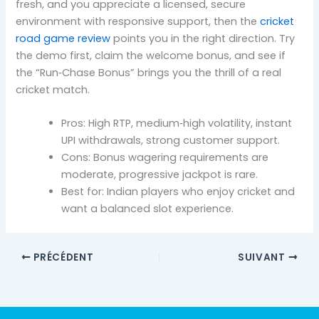
fresh, and you appreciate a licensed, secure
environment with responsive support, then the
cricket
road game review
points you in the right direction. Try
the demo first, claim the welcome bonus, and see if
the “Run‑Chase Bonus” brings you the thrill of a real
cricket match.
Pros: High RTP, medium‑high volatility, instant
UPI withdrawals, strong customer support.
Cons: Bonus wagering requirements are
moderate, progressive jackpot is rare.
Best for: Indian players who enjoy cricket and
want a balanced slot experience.
PRÉCÉDENT
SUIVANT