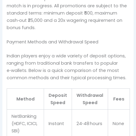
match is in progress. All promotions are subject to the
standard terms: minimum deposit ₹500, maximum
cash‑out ₹25,000 and a 20x wagering requirement on
bonus funds.
Payment Methods and Withdrawal Speed
Indian players enjoy a wide variety of deposit options,
ranging from traditional bank transfers to popular
e‑wallets. Below is a quick comparison of the most
common methods and their typical processing times.
Deposit
Withdrawal
Method
Fees
Speed
Speed
NetBanking
(HDFC, ICICI,
Instant
24‑48 hours
None
SBI)