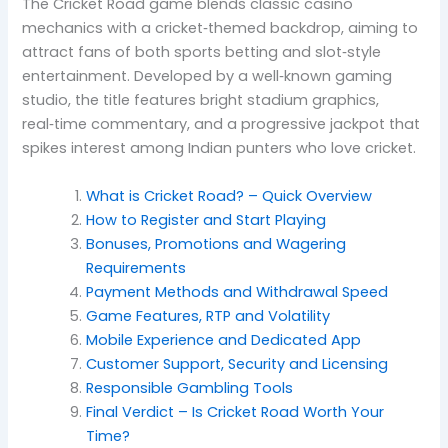
The Cricket Road game blends classic casino
mechanics with a cricket‑themed backdrop, aiming to
attract fans of both sports betting and slot‑style
entertainment. Developed by a well‑known gaming
studio, the title features bright stadium graphics,
real‑time commentary, and a progressive jackpot that
spikes interest among Indian punters who love cricket.
What is Cricket Road? – Quick Overview
How to Register and Start Playing
Bonuses, Promotions and Wagering
Requirements
Payment Methods and Withdrawal Speed
Game Features, RTP and Volatility
Mobile Experience and Dedicated App
Customer Support, Security and Licensing
Responsible Gambling Tools
Final Verdict – Is Cricket Road Worth Your
Time?