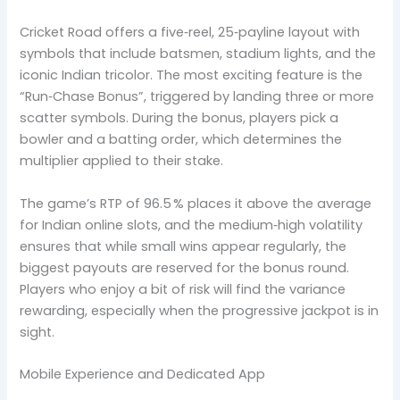
Cricket Road offers a five‑reel, 25‑payline layout with
symbols that include batsmen, stadium lights, and the
iconic Indian tricolor. The most exciting feature is the
“Run‑Chase Bonus”, triggered by landing three or more
scatter symbols. During the bonus, players pick a
bowler and a batting order, which determines the
multiplier applied to their stake.
The game’s RTP of 96.5 % places it above the average
for Indian online slots, and the medium‑high volatility
ensures that while small wins appear regularly, the
biggest payouts are reserved for the bonus round.
Players who enjoy a bit of risk will find the variance
rewarding, especially when the progressive jackpot is in
sight.
Mobile Experience and Dedicated App