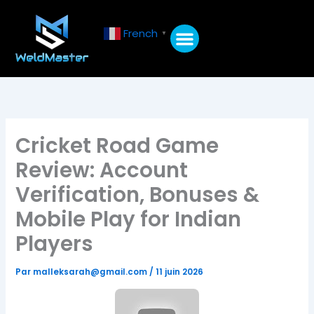
Aller
au
French
▼
contenu
Cricket Road Game
Review: Account
Verification, Bonuses &
Mobile Play for Indian
Players
Par
malleksarah@gmail.com
/
11 juin 2026