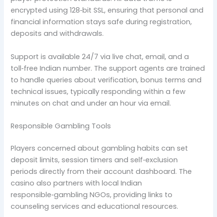
encrypted using 128‑bit SSL, ensuring that personal and
financial information stays safe during registration,
deposits and withdrawals.
Support is available 24/7 via live chat, email, and a
toll‑free Indian number. The support agents are trained
to handle queries about verification, bonus terms and
technical issues, typically responding within a few
minutes on chat and under an hour via email.
Responsible Gambling Tools
Players concerned about gambling habits can set
deposit limits, session timers and self‑exclusion
periods directly from their account dashboard. The
casino also partners with local Indian
responsible‑gambling NGOs, providing links to
counseling services and educational resources.