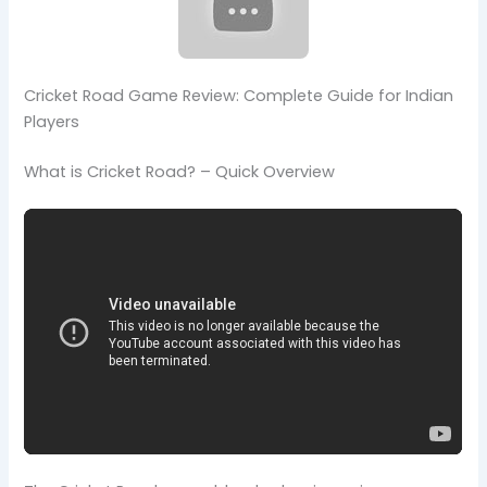
Cricket Road Game Review: Complete Guide for Indian
Players
What is Cricket Road? – Quick Overview