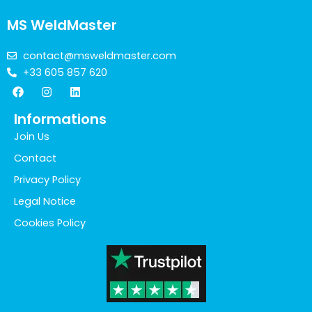
MS WeldMaster
O Porto, Portugal
contact@msweldmaster.com
+33 605 857 620
F
I
L
a
n
i
c
s
n
Informations
e
t
k
b
a
e
Join Us
o
g
d
o
r
i
Contact
k
a
n
m
Privacy Policy
Legal Notice
Cookies Policy