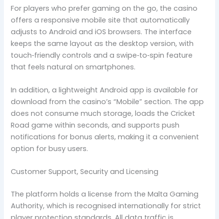
For players who prefer gaming on the go, the casino
offers a responsive mobile site that automatically
adjusts to Android and iOS browsers. The interface
keeps the same layout as the desktop version, with
touch‑friendly controls and a swipe‑to‑spin feature
that feels natural on smartphones.
In addition, a lightweight Android app is available for
download from the casino’s “Mobile” section. The app
does not consume much storage, loads the Cricket
Road game within seconds, and supports push
notifications for bonus alerts, making it a convenient
option for busy users.
Customer Support, Security and Licensing
The platform holds a license from the Malta Gaming
Authority, which is recognised internationally for strict
player protection standards. All data traffic is