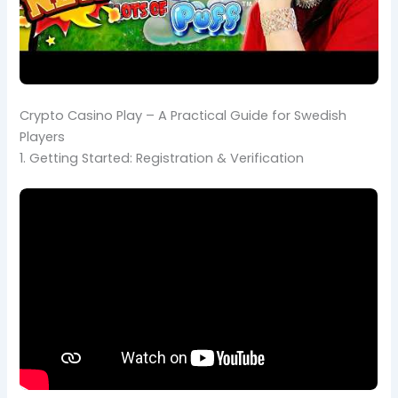
Crypto Casino Play – A Practical Guide for Swedish
Players
1. Getting Started: Registration & Verification