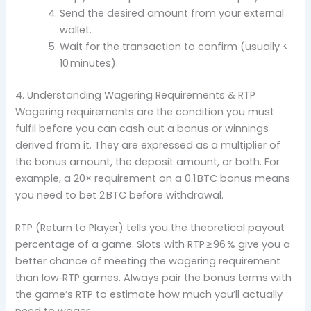
Send the desired amount from your external
wallet.
Wait for the transaction to confirm (usually <
10 minutes).
4. Understanding Wagering Requirements & RTP
Wagering requirements are the condition you must
fulfil before you can cash out a bonus or winnings
derived from it. They are expressed as a multiplier of
the bonus amount, the deposit amount, or both. For
example, a 20× requirement on a 0.1 BTC bonus means
you need to bet 2 BTC before withdrawal.
RTP (Return to Player) tells you the theoretical payout
percentage of a game. Slots with RTP ≥ 96 % give you a
better chance of meeting the wagering requirement
than low‑RTP games. Always pair the bonus terms with
the game’s RTP to estimate how much you’ll actually