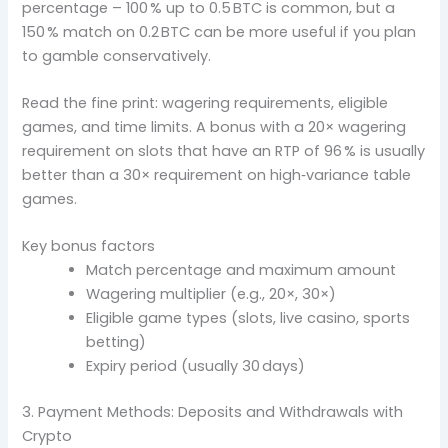
percentage – 100 % up to 0.5 BTC is common, but a
150 % match on 0.2 BTC can be more useful if you plan
to gamble conservatively.
Read the fine print: wagering requirements, eligible
games, and time limits. A bonus with a 20× wagering
requirement on slots that have an RTP of 96 % is usually
better than a 30× requirement on high‑variance table
games.
Key bonus factors
Match percentage and maximum amount
Wagering multiplier (e.g., 20×, 30×)
Eligible game types (slots, live casino, sports
betting)
Expiry period (usually 30 days)
3. Payment Methods: Deposits and Withdrawals with
Crypto