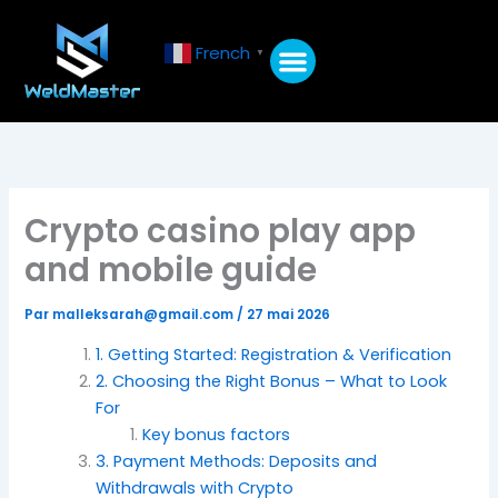
Aller
au
French
▼
contenu
Crypto casino play app
and mobile guide
Par
malleksarah@gmail.com
/
27 mai 2026
1. Getting Started: Registration & Verification
2. Choosing the Right Bonus – What to Look
For
Key bonus factors
3. Payment Methods: Deposits and
Withdrawals with Crypto