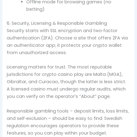
Offline mode for browsing games (no
betting)
6. Security, Licensing & Responsible Gambling
Security starts with SSL encryption and two‑factor
authentication (2FA). Choose a site that offers 2FA via
an authenticator app; it protects your crypto wallet
from unauthorized access.
Licensing matters for trust. The most reputable
jurisdictions for crypto casino play are Malta (MGA),
Gibraltar, and Curacao, though the latter is less strict.
A licensed casino must undergo regular audits, which
you can verify on the operator’s “About” page.
Responsible gambling tools – deposit limits, loss limits,
and self‑exclusion – should be easy to find. Swedish
regulation encourages operators to provide these
features, so you can play within your budget.