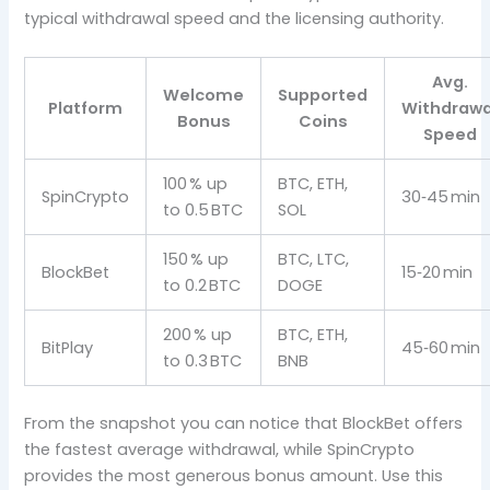
typical withdrawal speed and the licensing authority.
Avg.
Welcome
Supported
Platform
Withdrawa
Bonus
Coins
Speed
100 % up
BTC, ETH,
SpinCrypto
30‑45 min
to 0.5 BTC
SOL
150 % up
BTC, LTC,
BlockBet
15‑20 min
to 0.2 BTC
DOGE
200 % up
BTC, ETH,
BitPlay
45‑60 min
to 0.3 BTC
BNB
From the snapshot you can notice that BlockBet offers
the fastest average withdrawal, while SpinCrypto
provides the most generous bonus amount. Use this