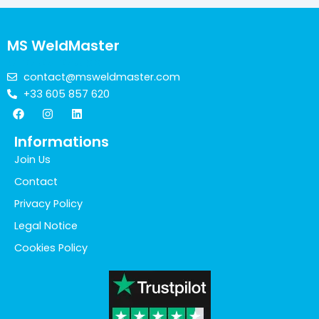
MS WeldMaster
O Porto, Portugal
contact@msweldmaster.com
+33 605 857 620
F
I
L
a
n
i
c
s
n
Informations
e
t
k
b
a
e
Join Us
o
g
d
o
r
i
Contact
k
a
n
m
Privacy Policy
Legal Notice
Cookies Policy