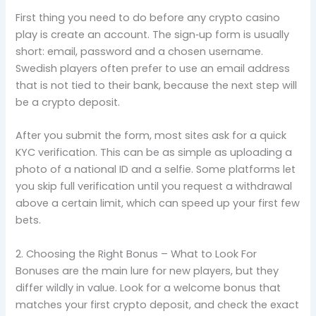
First thing you need to do before any crypto casino
play is create an account. The sign‑up form is usually
short: email, password and a chosen username.
Swedish players often prefer to use an email address
that is not tied to their bank, because the next step will
be a crypto deposit.
After you submit the form, most sites ask for a quick
KYC verification. This can be as simple as uploading a
photo of a national ID and a selfie. Some platforms let
you skip full verification until you request a withdrawal
above a certain limit, which can speed up your first few
bets.
2. Choosing the Right Bonus – What to Look For
Bonuses are the main lure for new players, but they
differ wildly in value. Look for a welcome bonus that
matches your first crypto deposit, and check the exact