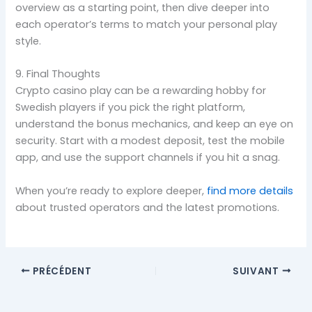
overview as a starting point, then dive deeper into
each operator’s terms to match your personal play
style.
9. Final Thoughts
Crypto casino play can be a rewarding hobby for
Swedish players if you pick the right platform,
understand the bonus mechanics, and keep an eye on
security. Start with a modest deposit, test the mobile
app, and use the support channels if you hit a snag.
When you’re ready to explore deeper,
find more details
about trusted operators and the latest promotions.
PRÉCÉDENT
SUIVANT