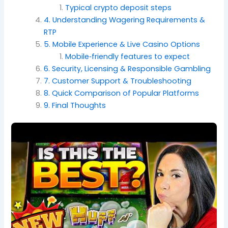
Typical crypto deposit steps
4. Understanding Wagering Requirements &
RTP
5. Mobile Experience & Live Casino Options
Mobile‑friendly features to expect
6. Security, Licensing & Responsible Gambling
7. Customer Support & Troubleshooting
8. Quick Comparison of Popular Platforms
9. Final Thoughts