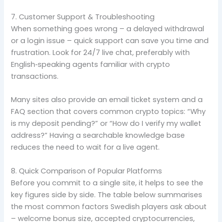
7. Customer Support & Troubleshooting
When something goes wrong – a delayed withdrawal
or a login issue – quick support can save you time and
frustration. Look for 24/7 live chat, preferably with
English‑speaking agents familiar with crypto
transactions.
Many sites also provide an email ticket system and a
FAQ section that covers common crypto topics: “Why
is my deposit pending?” or “How do I verify my wallet
address?” Having a searchable knowledge base
reduces the need to wait for a live agent.
8. Quick Comparison of Popular Platforms
Before you commit to a single site, it helps to see the
key figures side by side. The table below summarises
the most common factors Swedish players ask about
– welcome bonus size, accepted cryptocurrencies,