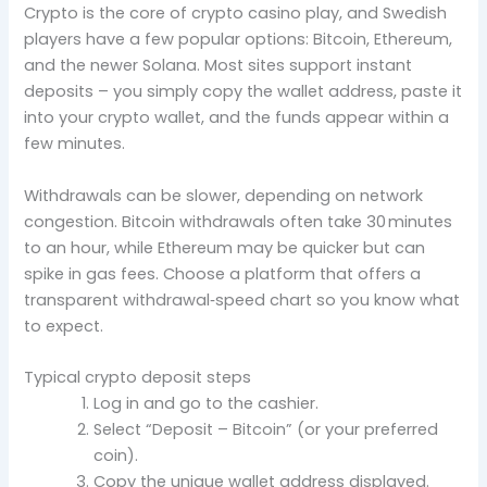
Crypto is the core of crypto casino play, and Swedish
players have a few popular options: Bitcoin, Ethereum,
and the newer Solana. Most sites support instant
deposits – you simply copy the wallet address, paste it
into your crypto wallet, and the funds appear within a
few minutes.
Withdrawals can be slower, depending on network
congestion. Bitcoin withdrawals often take 30 minutes
to an hour, while Ethereum may be quicker but can
spike in gas fees. Choose a platform that offers a
transparent withdrawal‑speed chart so you know what
to expect.
Typical crypto deposit steps
Log in and go to the cashier.
Select “Deposit – Bitcoin” (or your preferred
coin).
Copy the unique wallet address displayed.