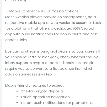
need to wager.
5. Mobile Experience & Live Casino Options
Most Swedish players browse on smartphones, so a
responsive mobile app or web version is essential. Look
for a platform that offers a dedicated iOS/Android
app with push notifications for bonus alerts and fast
deposit links.
Live casino streams bring real dealers to your screen. If
you enjoy roulette or blackjack, check whether the live
lobby supports crypto deposits directly – some sites
require you to convert to a fiat balance first, which
adds an unnecessary step.
Mobile‑friendly features to expect
One‑tap crypto deposits
Touch‑optimized navigation
Instant push notifications for promotions