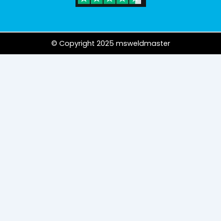
© Copyright 2025 msweldmaster