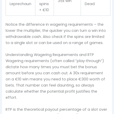
35x win
Leprechaun
spins
Dead
+ €10
Notice the difference in wagering requirements – the
lower the multiplier, the quicker you can turn a win into
withdrawable cash. Also check if the spins are limited
to a single slot or can be used on a range of games.
Understanding Wagering Requirements and RTP
Wagering requirements (often called “play‑through”)
dictate how many times you must bet the bonus
amount before you can cash out. A 30x requirement
on a €10 win means you need to place €300 worth of
bets. That number can feel daunting, so always
calculate whether the potential profit justifies the
effort.
RTP is the theoretical payout percentage of a slot over