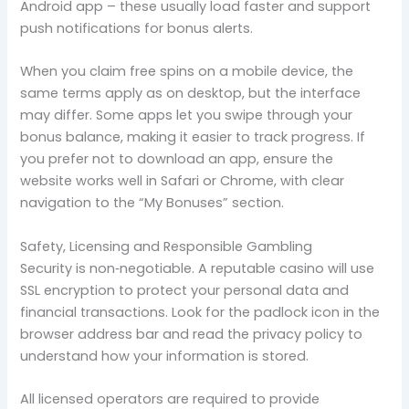
Android app – these usually load faster and support
push notifications for bonus alerts.
When you claim free spins on a mobile device, the
same terms apply as on desktop, but the interface
may differ. Some apps let you swipe through your
bonus balance, making it easier to track progress. If
you prefer not to download an app, ensure the
website works well in Safari or Chrome, with clear
navigation to the “My Bonuses” section.
Safety, Licensing and Responsible Gambling
Security is non‑negotiable. A reputable casino will use
SSL encryption to protect your personal data and
financial transactions. Look for the padlock icon in the
browser address bar and read the privacy policy to
understand how your information is stored.
All licensed operators are required to provide