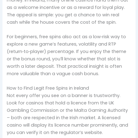
as a welcome incentive or as a reward for loyal play.
The appeal is simple: you get a chance to win real
cash while the house covers the cost of the spin.
For beginners, free spins also act as a low‑risk way to
explore a new game’s features, volatility and RTP
(return‑to‑player) percentage. If you enjoy the theme
or the bonus round, you’ll know whether that slot is
worth a later deposit. That practical insight is often
more valuable than a vague cash bonus.
How to Find Legit Free Spins in Ireland
Not every offer you see on a banner is trustworthy.
Look for casinos that hold a licence from the UK
Gambling Commission or the Malta Gaming Authority
– both are respected in the Irish market. A licensed
casino will display its licence number prominently, and
you can verify it on the regulator’s website.