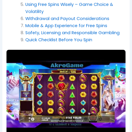
Using Free Spins Wisely – Game Choice &
Volatility
Withdrawal and Payout Considerations
Mobile & App Experience for Free Spins
Safety, Licensing and Responsible Gambling
Quick Checklist Before You Spin