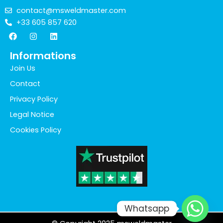
contact@msweldmaster.com
+33 605 857 620
F
I
L
a
n
i
c
s
n
Informations
e
t
k
b
a
e
Join Us
o
g
d
o
r
i
Contact
k
a
n
m
Privacy Policy
Legal Notice
Cookies Policy
Whatsapp