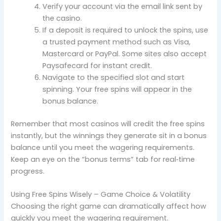
Verify your account via the email link sent by
the casino.
If a deposit is required to unlock the spins, use
a trusted payment method such as Visa,
Mastercard or PayPal. Some sites also accept
Paysafecard for instant credit.
Navigate to the specified slot and start
spinning. Your free spins will appear in the
bonus balance.
Remember that most casinos will credit the free spins
instantly, but the winnings they generate sit in a bonus
balance until you meet the wagering requirements.
Keep an eye on the “bonus terms” tab for real‑time
progress.
Using Free Spins Wisely – Game Choice & Volatility
Choosing the right game can dramatically affect how
quickly you meet the wagering requirement.