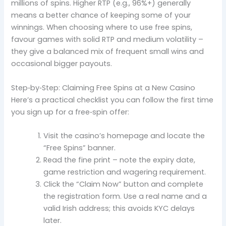
millions of spins. Higher RTP (e.g., 96%+) generally
means a better chance of keeping some of your
winnings. When choosing where to use free spins,
favour games with solid RTP and medium volatility –
they give a balanced mix of frequent small wins and
occasional bigger payouts.
Step‑by‑Step: Claiming Free Spins at a New Casino
Here’s a practical checklist you can follow the first time
you sign up for a free‑spin offer:
Visit the casino’s homepage and locate the
“Free Spins” banner.
Read the fine print – note the expiry date,
game restriction and wagering requirement.
Click the “Claim Now” button and complete
the registration form. Use a real name and a
valid Irish address; this avoids KYC delays
later.