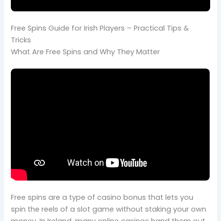
Free Spins Guide for Irish Players – Practical Tips &
Tricks
What Are Free Spins and Why They Matter
Free spins are a type of casino bonus that lets you
spin the reels of a slot game without staking your own
money. In Ireland, many online casinos hand them out