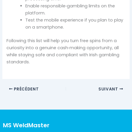
Enable responsible‑gambling limits on the
platform.
Test the mobile experience if you plan to play
on a smartphone.
Following this list will help you turn free spins from a
curiosity into a genuine cash‑making opportunity, all
while staying safe and compliant with Irish gambling
standards.
PRÉCÉDENT
SUIVANT
MS WeldMaster
O Porto, Portugal