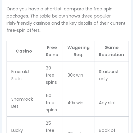
Once you have a shortlist, compare the free‑spin
packages. The table below shows three popular
Irish‑friendly casinos and the key details of their current
free‑spin offers.
Free
Wagering
Game
Casino
Spins
Req.
Restriction
30
Emerald
Starburst
free
30x win
Slots
only
spins
50
Shamrock
free
40x win
Any slot
Bet
spins
25
Lucky
free
Book of