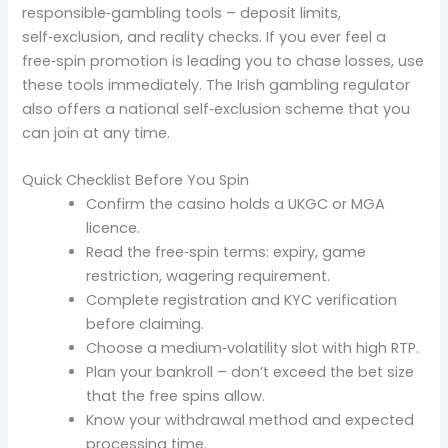
responsible‑gambling tools – deposit limits,
self‑exclusion, and reality checks. If you ever feel a
free‑spin promotion is leading you to chase losses, use
these tools immediately. The Irish gambling regulator
also offers a national self‑exclusion scheme that you
can join at any time.
Quick Checklist Before You Spin
Confirm the casino holds a UKGC or MGA
licence.
Read the free‑spin terms: expiry, game
restriction, wagering requirement.
Complete registration and KYC verification
before claiming.
Choose a medium‑volatility slot with high RTP.
Plan your bankroll – don’t exceed the bet size
that the free spins allow.
Know your withdrawal method and expected
processing time.