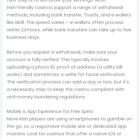
next step is to withdraw your winnings. Most
Irish‑friendly casinos support a range of withdrawal
methods, including bank transfer, Trustly, and e‑wallets
like Skrill. The speed varies – e‑wallets often process
within 24 hours, while bank transfers can take up to five
business days.
Before you request a withdrawal, make sure your
account is fully verified. This typically involves
uploading a photo ID, proof of address (a utility bill
works) and sometimes a selfie for facial verification.
The verification process can add a day or two, but it’s
a necessary step to keep the casino compliant with
anti‑money‑laundering regulations.
Mobile & App Experience for Free Spins
More Irish players are using smartphones to gamble on
the go, so a responsive mobile site or dedicated app
matters. Look for casinos that offer a native iOS or