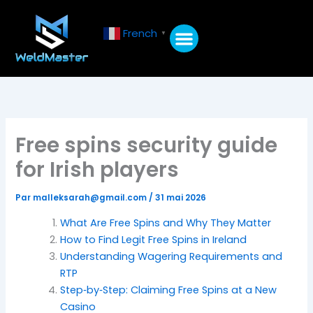
Aller
au
French
▼
contenu
Free spins security guide
for Irish players
Par
malleksarah@gmail.com
/
31 mai 2026
What Are Free Spins and Why They Matter
How to Find Legit Free Spins in Ireland
Understanding Wagering Requirements and
RTP
Step‑by‑Step: Claiming Free Spins at a New
Casino