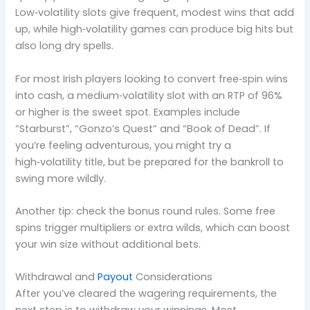
Low‑volatility slots give frequent, modest wins that add
up, while high‑volatility games can produce big hits but
also long dry spells.
For most Irish players looking to convert free‑spin wins
into cash, a medium‑volatility slot with an RTP of 96%
or higher is the sweet spot. Examples include
“Starburst”, “Gonzo’s Quest” and “Book of Dead”. If
you’re feeling adventurous, you might try a
high‑volatility title, but be prepared for the bankroll to
swing more wildly.
Another tip: check the bonus round rules. Some free
spins trigger multipliers or extra wilds, which can boost
your win size without additional bets.
Withdrawal and
Payout
Considerations
After you’ve cleared the wagering requirements, the