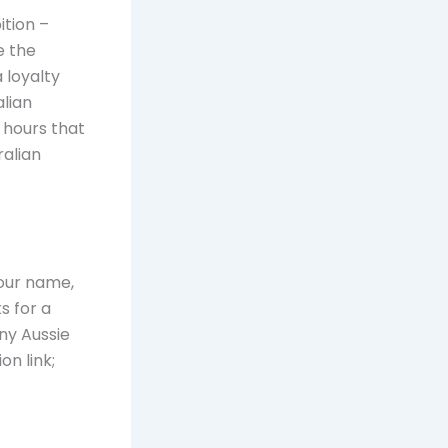
tion –
e the
 loyalty
lian
 hours that
ralian
 your name,
s for a
ny Aussie
on link;