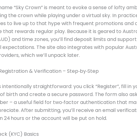
ame “Sky Crown” is meant to evoke a sense of lofty ambi
ing the crown while playing under a virtual sky. In practic
ies to live up to that hype with frequent promotions and a
hat rewards regular play. Because it is geared to Austra
UD) and time zones, you’ll find deposit limits and support
 expectations. The site also integrates with popular Aust
viders, which we’ll unpack later.
egistration & Verification – Step‑by‑Step
s intentionally straightforward: you click “Register”, fill in
 of birth and create a secure password. The form also ask
r – a useful field for two‑factor authentication that ma
eciate. After submitting, you’ll receive an email verificati
hin 24 hours or the account will be put on hold.
eck (KYC) Basics