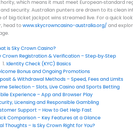
hority, which means it must meet European‑standard reg
s and security. Australian punters are drawn to its clean i
 of big‑ticket jackpot wins streamed live. For a quick look
er, head to
www.skycrowncasino-australia.org/
and explor
age.
at is Sky Crown Casino?
y Crown Registration & Verification – Step‑by‑Step
Identity Check (KYC) Basics
lcome Bonus and Ongoing Promotions
posit & Withdrawal Methods – Speed, Fees and Limits
me Selection – Slots, Live Casino and Sports Betting
bile Experience – App and Browser Play
curity, Licensing and Responsible Gambling
stomer Support – How to Get Help Fast
ick Comparison – Key Features at a Glance
nal Thoughts – Is Sky Crown Right for You?