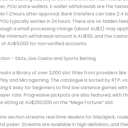
er, POLi and e‑wallets. E‑wallet withdrawals are the fastes
thin 1‑2 hours after approval. Bank transfers can take 2‑4 
POLi typically settles in 24 hours. There are no hidden fee
hough a small processing charge (about AU$2) may appl
 The minimum withdrawal amount is AU$50, and the casin
t of AU$5,000 for non‑verified accounts.
ion – Slots, Live Casino and Sports Betting
sts a library of over 2,000 slot titles from providers like
lay and Microgaming. The catalogue is sorted by RTP, vola
ng it easy for beginners to find low‑variance games with
layer rate. Progressive jackpots are also featured, with t
ze sitting at AU$250,000 on the “Mega Fortune” slot.
sino section streams real‑time dealers for blackjack, roule
d poker. Streams are available in high‑definition, and th