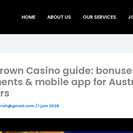
HOME
ABOUT US
OUR SERVICES
J
rown Casino guide: bonuse
nts & mobile app for Aust
rs
arah@gmail.com
/
1 juin 2026