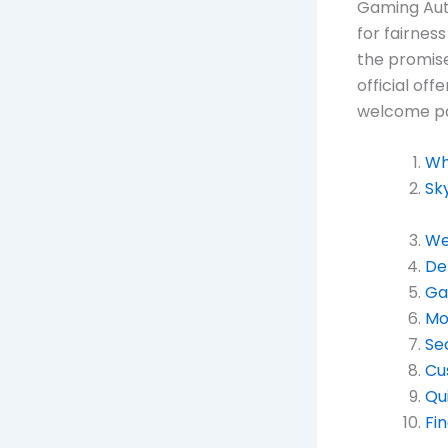
Gaming Aut
for fairnes
the promise
official off
welcome p
Wh
Sk
We
De
Ga
Mo
Se
Cu
Qu
Fi