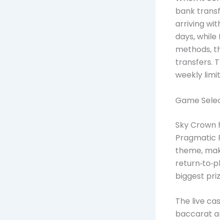
bank transf
arriving wi
days, while 
methods, t
transfers.
weekly limi
Game Select
Sky Crown ho
Pragmatic P
theme, maki
return‑to‑p
biggest pri
The live ca
baccarat an