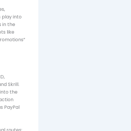
s,
 play into
 in the
ts like
“Promotions”
ID,
d Skrill.
into the
action
as PayPal
al routes: