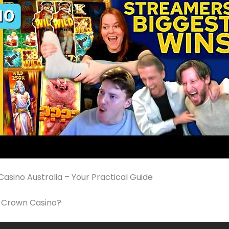
asino Australia – Your Practical Guide
y Crown Casino?