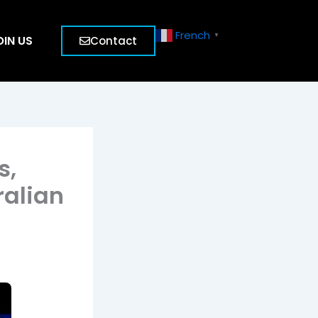
French
▼
OIN US
Contact
s,
ralian