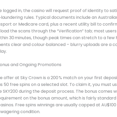
logged in, the casino will request proof of identity to sat
laundering rules. Typical documents include an Australian
sport or Medicare card, plus a recent utility bill to confi
load the scans through the “Verification” tab; most users
thin 30 minutes, though peak times can stretch to a few 
ents clear and colour‑balanced – blurry uploads are a
lay.
nus and Ongoing Promotions
e offer at Sky Crown is a 200 % match on your first deposi
s 50 free spins on a selected slot. To claim it, you must u
 SKY200 during the deposit process. The bonus comes wi
quirement on the bonus amount, which is fairly standard 
casinos. Free spins winnings are usually capped at AU$100
 wagering condition.