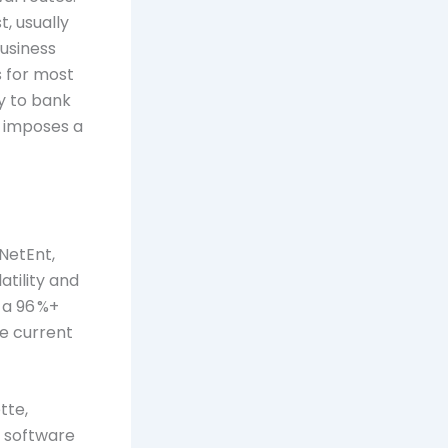
t, usually
business
s for most
y to bank
o imposes a
 NetEnt,
tility and
 a 96 %+
he current
tte,
e software