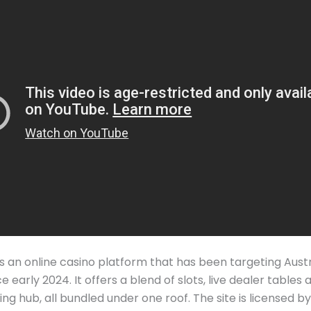
s an online casino platform that has been targeting Aust
e early 2024. It offers a blend of slots, live dealer tables 
ing hub, all bundled under one roof. The site is licensed b