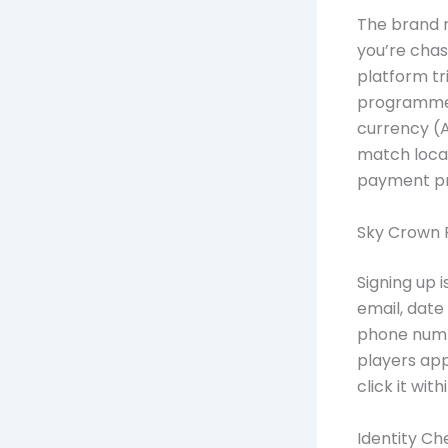
The brand n
you’re chas
platform tr
programme t
currency (A
match local
payment pro
Sky Crown R
Signing up i
email, date
phone numbe
players appr
click it wit
Identity Ch