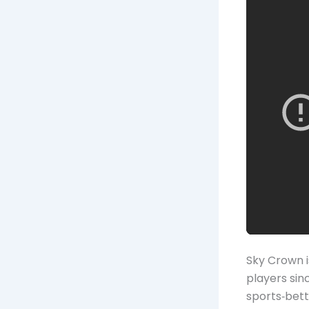
Sky Crown i
players sinc
sports‑bett