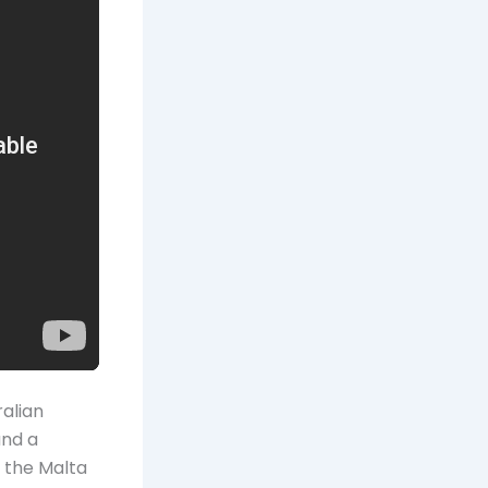
ralian
and a
y the Malta