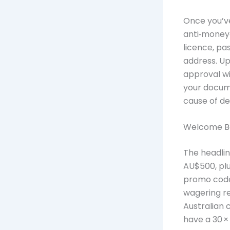
Once you’ve 
anti‑money‑
licence, pas
address. Up
approval wi
your docum
cause of de
Welcome Bo
The headlin
AU$500, plu
promo code
wagering re
Australian 
have a 30 ×