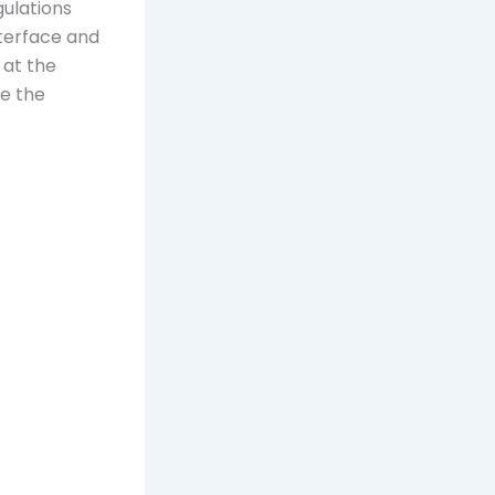
ulations
nterface and
 at the
e the