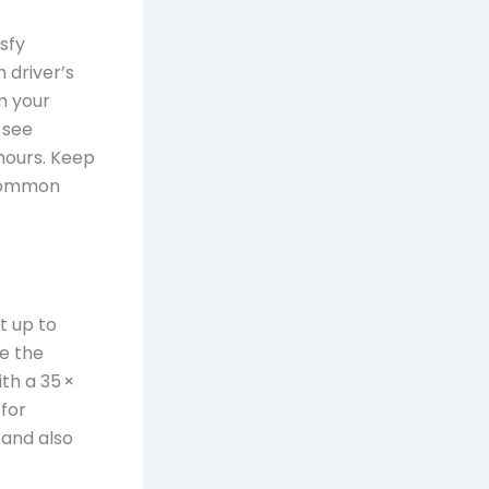
isfy
 driver’s
rm your
 see
hours. Keep
 common
t up to
se the
th a 35 ×
for
 and also