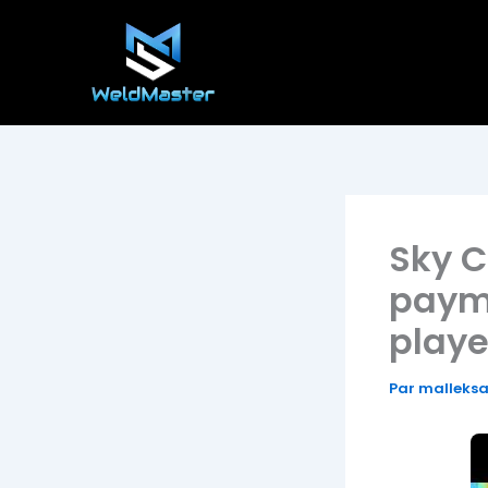
Aller
au
contenu
Sky C
payme
playe
Par
malleks