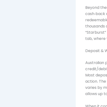
Beyond the
cash‑back o
redeemable 
thousands o
“Starburst”
tab, where 
Deposit & W
Australian p
credit/debi
Most deposi
action. The
varies by m
allows up t
When it com