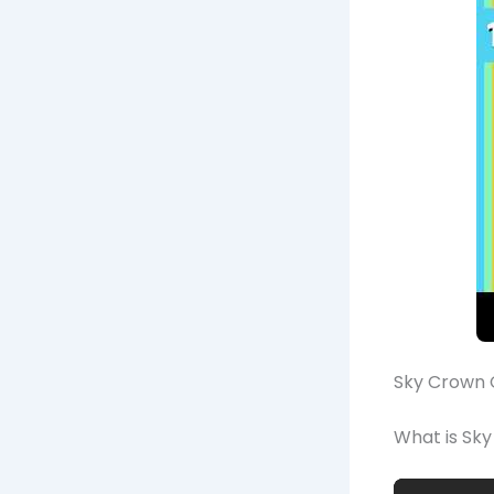
Sky Crown C
What is Sk