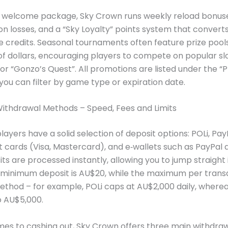
 welcome package, Sky Crown runs weekly reload bonuse
n losses, and a “Sky Loyalty” points system that converts
credits. Seasonal tournaments often feature prize pools
f dollars, encouraging players to compete on popular slo
 or “Gonzo’s Quest”. All promotions are listed under the 
you can filter by game type or expiration date.
ithdrawal Methods – Speed, Fees and Limits
layers have a solid selection of deposit options: POLi, Pay
t cards (Visa, Mastercard), and e‑wallets such as PayPal an
ts are processed instantly, allowing you to jump straight 
 minimum deposit is AU$20, while the maximum per trans
ethod – for example, POLi caps at AU$2,000 daily, where
o AU$5,000.
es to cashing out, Sky Crown offers three main withdraw