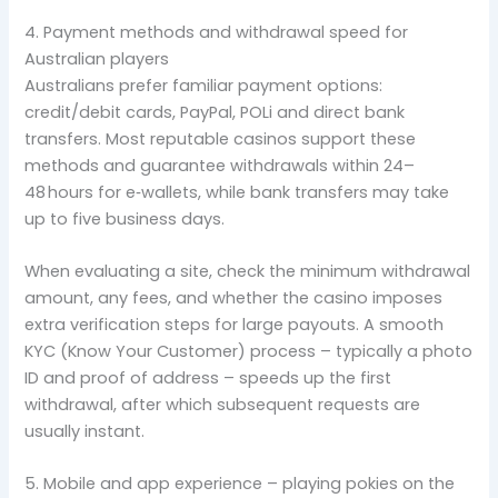
4. Payment methods and withdrawal speed for
Australian players
Australians prefer familiar payment options:
credit/debit cards, PayPal, POLi and direct bank
transfers. Most reputable casinos support these
methods and guarantee withdrawals within 24–
48 hours for e‑wallets, while bank transfers may take
up to five business days.
When evaluating a site, check the minimum withdrawal
amount, any fees, and whether the casino imposes
extra verification steps for large payouts. A smooth
KYC (Know Your Customer) process – typically a photo
ID and proof of address – speeds up the first
withdrawal, after which subsequent requests are
usually instant.
5. Mobile and app experience – playing pokies on the