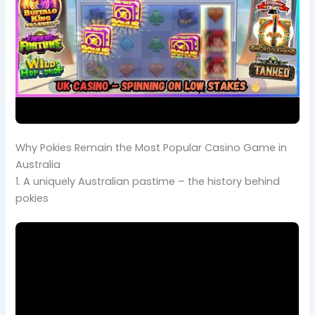
Why Pokies Remain the Most Popular Casino Game in
Australia
1. A uniquely Australian pastime – the history behind
pokies