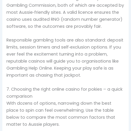
Gambling Commission, both of which are accepted by
most Aussie‑friendly sites. A valid licence ensures the
casino uses audited RNG (random number generator)
software, so the outcomes are provably fair.
Responsible gambling tools are also standard: deposit
limits, session timers and self‑exclusion options. If you
ever feel the excitement turning into a problem,
reputable casinos will guide you to organisations like
Gambling Help Online. Keeping your play safe is as
important as chasing that jackpot.
7. Choosing the right online casino for pokies – a quick
comparison
With dozens of options, narrowing down the best
place to spin can feel overwhelming. Use the table
below to compare the most common factors that
matter to Aussie players.