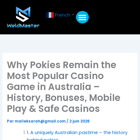
Aller
au
French
▼
contenu
Why Pokies Remain the
Most Popular Casino
Game in Australia –
History, Bonuses, Mobile
Play & Safe Casinos
Par
malleksarah@gmail.com
/
2 juin 2026
1. A uniquely Australian pastime – the history
behind pokies