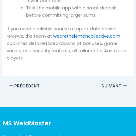
fewer bank fees.
Test the mobile app with a small deposit
before committing larger sums.
If you need a reliable source of up‑to‑date casino
reviews, the team at
wearethelemoncollective.com
publishes detailed breakdowns of bonuses, game
variety and security features, all tailored for Australian
players.
PRÉCÉDENT
SUIVANT
MS WeldMaster
O Porto, Portugal