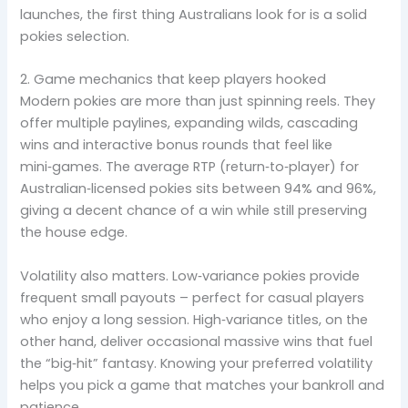
launches, the first thing Australians look for is a solid
pokies selection.
2. Game mechanics that keep players hooked
Modern pokies are more than just spinning reels. They
offer multiple paylines, expanding wilds, cascading
wins and interactive bonus rounds that feel like
mini‑games. The average RTP (return‑to‑player) for
Australian‑licensed pokies sits between 94% and 96%,
giving a decent chance of a win while still preserving
the house edge.
Volatility also matters. Low‑variance pokies provide
frequent small payouts – perfect for casual players
who enjoy a long session. High‑variance titles, on the
other hand, deliver occasional massive wins that fuel
the “big‑hit” fantasy. Knowing your preferred volatility
helps you pick a game that matches your bankroll and
patience.