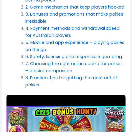
2. Game mechanics that keep players hooked
3. Bonuses and promotions that make pokies
irresistible
4. Payment methods and withdrawal speed
for Australian players
5. Mobile and app experience – playing pokies
on the go
6. Safety, licensing and responsible gambling
7. Choosing the right online casino for pokies
– a quick comparison
8. Practical tips for getting the most out of
pokies