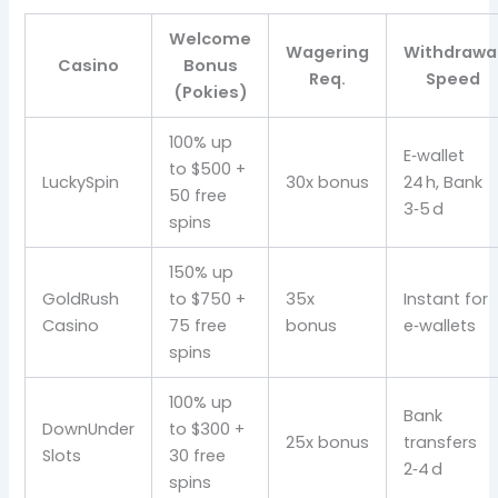
Welcome
Wagering
Withdrawa
Casino
Bonus
Req.
Speed
(Pokies)
100% up
E‑wallet
to $500 +
LuckySpin
30x bonus
24 h, Bank
50 free
3‑5 d
spins
150% up
GoldRush
to $750 +
35x
Instant for
Casino
75 free
bonus
e‑wallets
spins
100% up
Bank
DownUnder
to $300 +
25x bonus
transfers
Slots
30 free
2‑4 d
spins