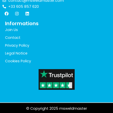
contact@msweldmaster.com
+33 605 857 620
F
I
L
a
n
i
c
s
n
Informations
e
t
k
b
a
e
Join Us
o
g
d
o
r
i
Contact
k
a
n
m
Privacy Policy
Legal Notice
Cookies Policy
© Copyright 2025 msweldmaster