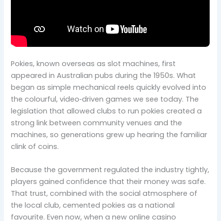
Pokies, known overseas as slot machines, first
appeared in Australian pubs during the 1950s. What
began as simple mechanical reels quickly evolved into
the colourful, video‑driven games we see today. The
legislation that allowed clubs to run pokies created a
strong link between community venues and the
machines, so generations grew up hearing the familiar
clink of coins.
Because the government regulated the industry tightly,
players gained confidence that their money was safe.
That trust, combined with the social atmosphere of
the local club, cemented pokies as a national
favourite. Even now, when a new online casino