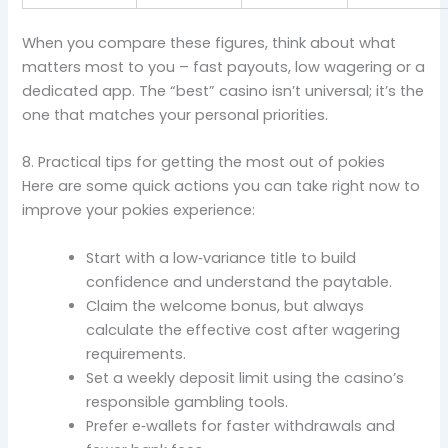
When you compare these figures, think about what
matters most to you – fast payouts, low wagering or a
dedicated app. The “best” casino isn’t universal; it’s the
one that matches your personal priorities.
8. Practical tips for getting the most out of pokies
Here are some quick actions you can take right now to
improve your pokies experience:
Start with a low‑variance title to build
confidence and understand the paytable.
Claim the welcome bonus, but always
calculate the effective cost after wagering
requirements.
Set a weekly deposit limit using the casino’s
responsible gambling tools.
Prefer e‑wallets for faster withdrawals and