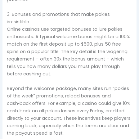
3. Bonuses and promotions that make pokies
irresistible
Online casinos use targeted bonuses to lure pokies
enthusiasts. A typical welcome bonus might be a 100%
match on the first deposit up to $500, plus 50 free
spins on a popular title. The key detail is the wagering
requirement – often 30x the bonus amount – which
tells you how many dollars you must play through
before cashing out.
Beyond the welcome package, many sites run “pokies
of the week” promotions, reload bonuses and
cash‑back offers. For example, a casino could give 10%
cash‑back on all pokies losses every Friday, credited
directly to your account. These incentives keep players
coming back, especially when the terms are clear and
the payout speed is fast.