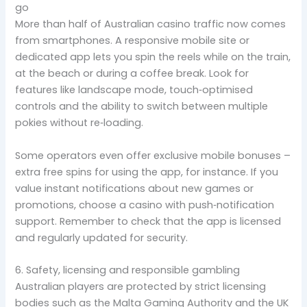
go
More than half of Australian casino traffic now comes
from smartphones. A responsive mobile site or
dedicated app lets you spin the reels while on the train,
at the beach or during a coffee break. Look for
features like landscape mode, touch‑optimised
controls and the ability to switch between multiple
pokies without re‑loading.
Some operators even offer exclusive mobile bonuses –
extra free spins for using the app, for instance. If you
value instant notifications about new games or
promotions, choose a casino with push‑notification
support. Remember to check that the app is licensed
and regularly updated for security.
6. Safety, licensing and responsible gambling
Australian players are protected by strict licensing
bodies such as the Malta Gaming Authority and the UK