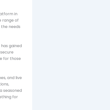
latform in
de range of
o the needs
t has gained
d secure
e for those
es, and live
ions,
e a seasoned
thing for