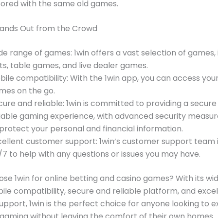
bored with the same old games.
tands Out from the Crowd
de range of games: 1win offers a vast selection of games, 
ots, table games, and live dealer games.
bile compatibility: With the 1win app, you can access your
mes on the go.
cure and reliable: 1win is committed to providing a secure
liable gaming experience, with advanced security measur
 protect your personal and financial information.
cellent customer support: 1win’s customer support team i
/7 to help with any questions or issues you may have.
se 1win for online betting and casino games? With its wi
le compatibility, secure and reliable platform, and excel
pport, 1win is the perfect choice for anyone looking to 
of gaming without leaving the comfort of their own homes.