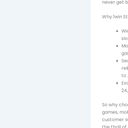
never get 
Why 1win S
Wi
sl
Mo
ga
Se
re
to
Ex
24
So why choo
games, mobi
customer su
the thrill 