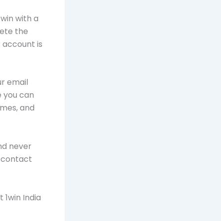
1win with a
lete the
r account is
ur email
e you can
ames, and
nd never
n contact
 1win India