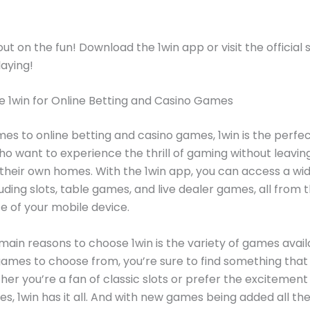
ut on the fun! Download the 1win app or visit the official 
laying!
 1win for Online Betting and Casino Games
es to online betting and casino games, 1win is the perfe
ho want to experience the thrill of gaming without leavin
their own homes. With the 1win app, you can access a wi
uding slots, table games, and live dealer games, all from 
 of your mobile device.
main reasons to choose 1win is the variety of games avail
games to choose from, you’re sure to find something that 
her you’re a fan of classic slots or prefer the excitement 
s, 1win has it all. And with new games being added all the 