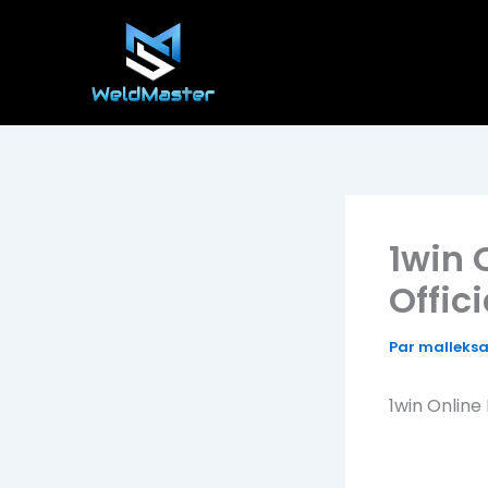
Aller
au
contenu
1win 
Offici
Par
malleks
1win Online 