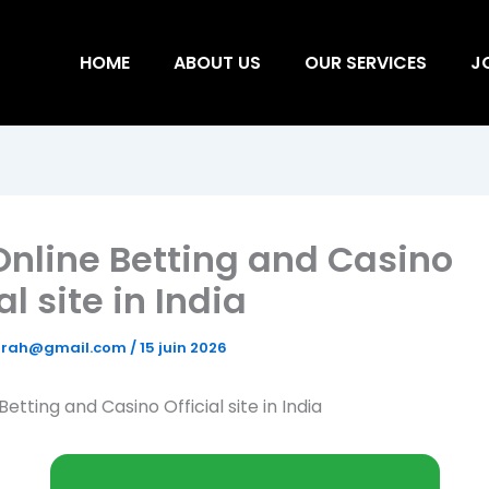
HOME
ABOUT US
OUR SERVICES
J
Online Betting and Casino
al site in India
arah@gmail.com
/
15 juin 2026
Betting and Casino Official site in India