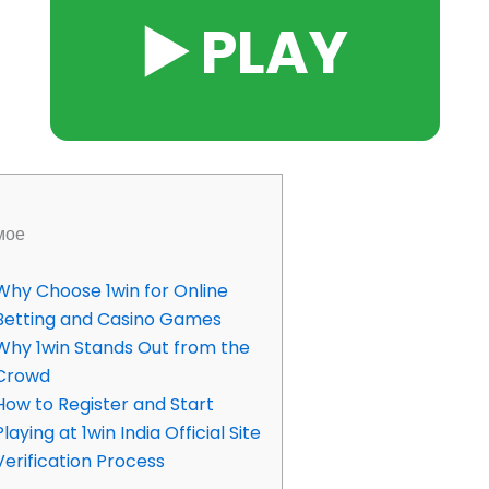
▶️ PLAY
мое
Why Choose 1win for Online
Betting and Casino Games
Why 1win Stands Out from the
Crowd
How to Register and Start
Playing at 1win India Official Site
Verification Process