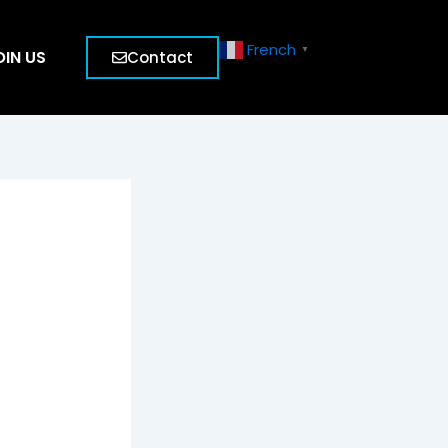
French
▼
OIN US
Contact