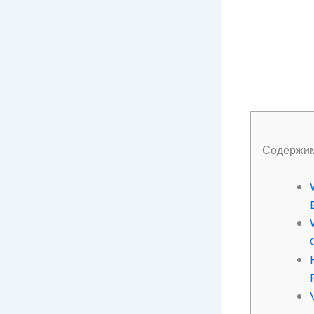
Содержи