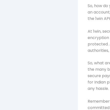
So, how do 
an account,
the 1win AP
At 1win, sec
encryption 
protected. 
authorities
So, what ar
the many be
secure paym
for Indian 
any hassle.
Remember t
committed t