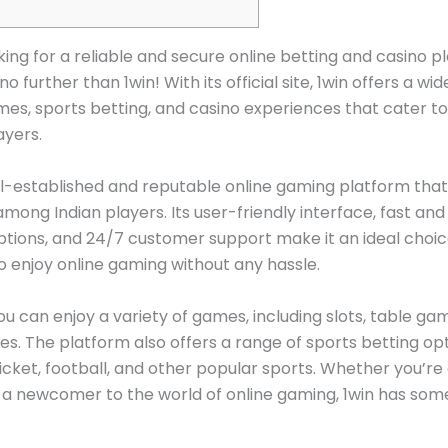
king for a reliable and secure online betting and casino p
no further than 1win! With its official site, 1win offers a wi
mes, sports betting, and casino experiences that cater t
ayers.
ell-established and reputable online gaming platform tha
among Indian players. Its user-friendly interface, fast an
ions, and 24/7 customer support make it an ideal choic
 enjoy online gaming without any hassle.
ou can enjoy a variety of games, including slots, table gam
s. The platform also offers a range of sports betting opt
ricket, football, and other popular sports. Whether you’r
a newcomer to the world of online gaming, 1win has some