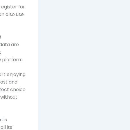
register for
an also use
d
 data are
t
e platform.
art enjoying
fast and
fect choice
 without
 is
ll its