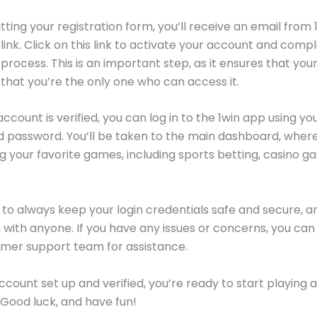
tting your registration form, you’ll receive an email from 
 link. Click on this link to activate your account and comp
 process. This is an important step, as it ensures that you
that you’re the only one who can access it.
ccount is verified, you can log in to the 1win app using yo
 password. You’ll be taken to the main dashboard, wher
ng your favorite games, including sports betting, casino g
 always keep your login credentials safe and secure, a
with anyone. If you have any issues or concerns, you ca
omer support team for assistance.
ccount set up and verified, you’re ready to start playing at
e. Good luck, and have fun!