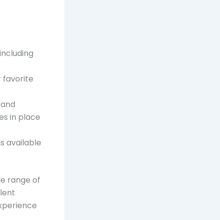
including
 favorite
 and
es in place
s available
de range of
lent
experience