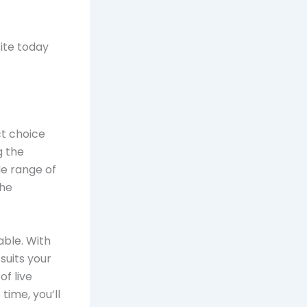
site today
ct choice
g the
de range of
the
able. With
suits your
of live
time, you’ll