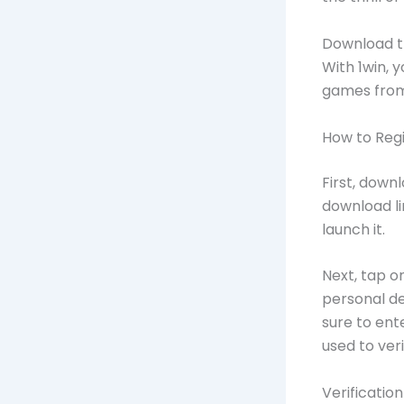
Download th
With 1win, 
games from
How to Regis
First, down
download li
launch it.
Next, tap on
personal de
sure to ent
used to ver
Verificatio