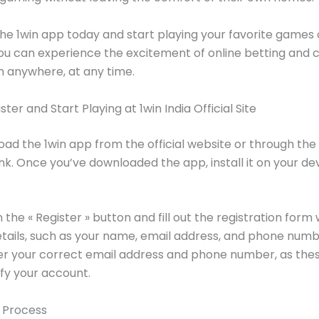
e 1win app today and start playing your favorite games 
you can experience the excitement of online betting and 
 anywhere, at any time.
ter and Start Playing at 1win India Official Site
load the 1win app from the official website or through the
nk. Once you’ve downloaded the app, install it on your de
 the « Register » button and fill out the registration form 
tails, such as your name, email address, and phone num
er your correct email address and phone number, as thes
ify your account.
n Process