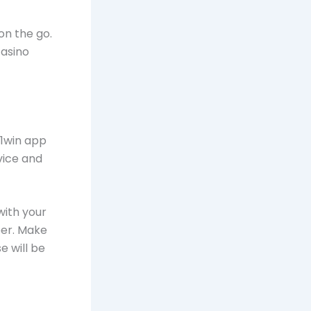
on the go.
casino
 1win app
vice and
with your
ber. Make
e will be