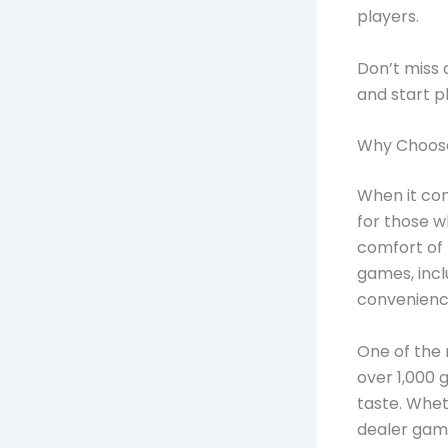
players.
Don’t miss o
and start p
Why Choose
When it com
for those w
comfort of 
games, incl
convenience
One of the 
over 1,000 
taste. Whet
dealer game