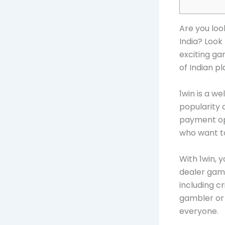
Are you loo
India? Look 
exciting ga
of Indian pl
1win is a w
popularity 
payment opt
who want to
With 1win, y
dealer game
including c
gambler or 
everyone.