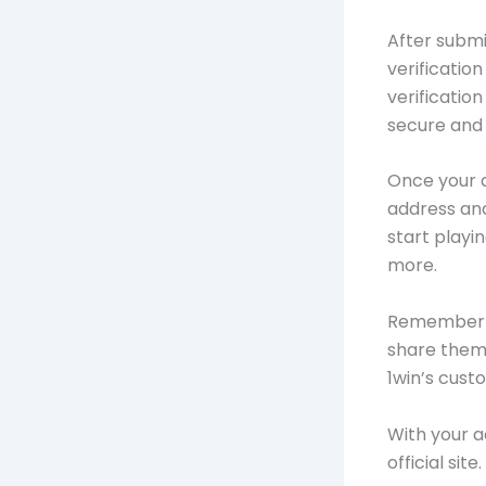
After submi
verification
verification
secure and 
Once your a
address and
start playi
more.
Remember to
share them 
1win’s cust
With your a
official sit