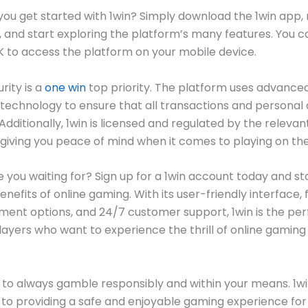
you get started with 1win? Simply download the 1win app, 
 and start exploring the platform’s many features. You c
K to access the platform on your mobile device.
urity is a
one win
top priority. The platform uses advance
technology to ensure that all transactions and personal
Additionally, 1win is licensed and regulated by the relevan
, giving you peace of mind when it comes to playing on th
e you waiting for? Sign up for a 1win account today and st
nefits of online gaming. With its user-friendly interface, 
ent options, and 24/7 customer support, 1win is the per
players who want to experience the thrill of online gaming
o always gamble responsibly and within your means. 1win
o providing a safe and enjoyable gaming experience for a